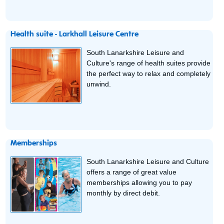
Health suite - Larkhall Leisure Centre
South Lanarkshire Leisure and
Culture's range of health suites provide
the perfect way to relax and completely
unwind.
Memberships
South Lanarkshire Leisure and Culture
offers a range of great value
memberships allowing you to pay
monthly by direct debit.