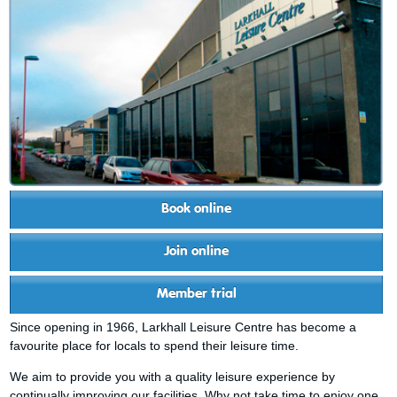
Book online
Join online
Member trial
Since opening in 1966, Larkhall Leisure Centre has become a
favourite place for locals to spend their leisure time.
We aim to provide you with a quality leisure experience by
continually improving our facilities. Why not take time to enjoy one