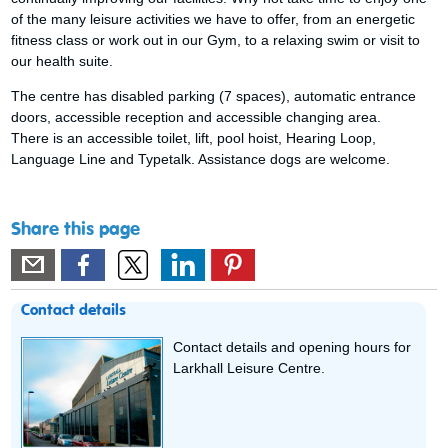
of the many leisure activities we have to offer, from an energetic
fitness class or work out in our Gym, to a relaxing swim or visit to
our health suite.
The centre has disabled parking (7 spaces), automatic entrance
doors, accessible reception and accessible changing area.
There is an accessible toilet, lift, pool hoist, Hearing Loop,
Language Line and Typetalk. Assistance dogs are welcome.
Share this page
Contact details
Contact details and opening hours for
Larkhall Leisure Centre.