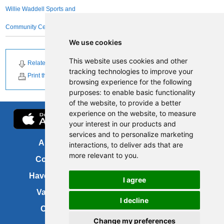
Willie Waddell Sports and
Community Centre
We use cookies
This website uses cookies and other
Related Downloads
Related News
tracking technologies to improve your
Print this page
browsing experience for the following
purposes:
to enable basic functionality
of the website
,
to provide a better
experience on the website
,
to measure
your interest in our products and
services and to personalize marketing
About us
FOI
interactions
,
to deliver ads that are
more relevant to you
.
Contact us
Copyright
Have your say
About this site
I agree
Vacancies
Accessibility
I decline
Cookies
Site map
Change my preferences