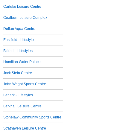
Carluke Leisure Centre
Coalburn Leisure Complex
Dollan Aqua Centre
Eastfield - Lifestyle
Fairhill - Lifestyles
Hamilton Water Palace
Jock Stein Centre
John Wright Sports Centre
Lanark - Lifestyles
Larkhall Leisure Centre
Stonelaw Community Sports Centre
Strathaven Leisure Centre