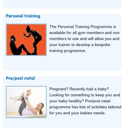
Personal training
The Personal Training Programme is
available for all gym members and non
members to use and will allow you and
your trainer to develop a bespoke
training programme.
Pre/post natal
Pregnant? Recently had a baby?
Looking for something to keep you and
your baby healthy? Pre/post natal
programme has lots of activities tailored
for you and your babies needs.