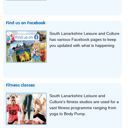
Find us on Facebook
South Lanarkshire Leisure and Culture
has various Facebook pages to keep
you updated with what is happening.
Fitness classes
South Lanarkshire Leisure and
Culture's fitness studios are used for a
vast fitness programme ranging from
yoga to Body Pump.