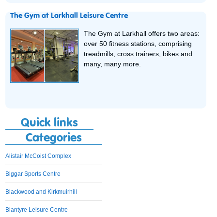
The Gym at Larkhall Leisure Centre
The Gym at Larkhall offers two areas:
over 50 fitness stations, comprising
treadmills, cross trainers, bikes and
many, many more.
Quick links
Categories
Alistair McCoist Complex
Biggar Sports Centre
Blackwood and Kirkmuirhill
Blantyre Leisure Centre