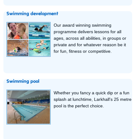
Swimming development
Our award winning swimming
programme delivers lessons for all
ages, across all abilities, in groups or
private and for whatever reason be it
for fun, fitness or competitive.
Swimming pool
Whether you fancy a quick dip or a fun
splash at lunchtime, Larkhall's 25 metre
pool is the perfect choice.