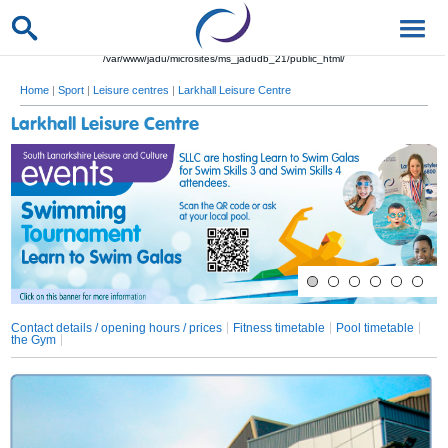
/var/www/jadu/microsites/ms_jadudb_21/public_html/
Home
|
Sport
|
Leisure centres
|
Larkhall Leisure Centre
Larkhall Leisure Centre
Contact details / opening hours / prices
Fitness timetable
Pool timetable
the Gym