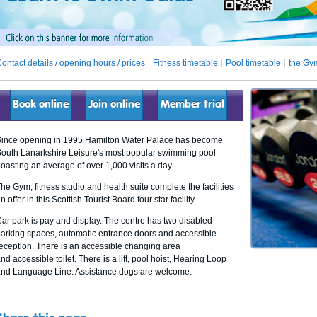
ontact details / opening hours / prices
Fitness timetable
Pool timetable
the Gy
Book online
Join online
Member trial
ince opening in 1995 Hamilton Water Palace has become
outh Lanarkshire Leisure's most popular swimming pool
oasting an average of over 1,000 visits a day.
he Gym, fitness studio and health suite complete the facilities
n offer in this Scottish Tourist Board four star facility.
ar park is pay and display. The centre has two disabled
arking spaces, automatic entrance doors and accessible
eception. There is an accessible changing area
nd accessible toilet. There is a lift, pool hoist, Hearing Loop
nd Language Line. Assistance dogs are welcome.