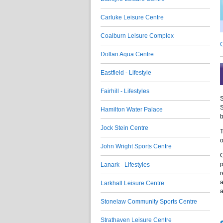
Carluke Leisure Centre
Coalburn Leisure Complex
C
Dollan Aqua Centre
Eastfield - Lifestyle
Fairhill - Lifestyles
S
S
Hamilton Water Palace
b
Jock Stein Centre
T
o
John Wright Sports Centre
C
p
Lanark - Lifestyles
r
a
Larkhall Leisure Centre
a
Stonelaw Community Sports Centre
Strathaven Leisure Centre