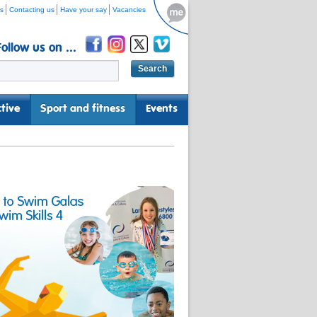
s
Contacting us
Have your say
Vacancies
Follow us on ...
tive
Sport and fitness
Events