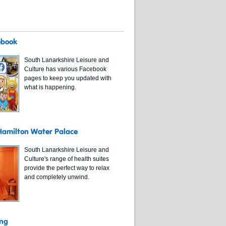
ebook
South Lanarkshire Leisure and
Culture has various Facebook
pages to keep you updated with
what is happening.
 Hamilton Water Palace
South Lanarkshire Leisure and
Culture's range of health suites
provide the perfect way to relax
and completely unwind.
ing