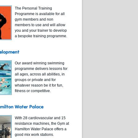
The Personal Training
Programme is available for all
gym members and non
members to use and will allow
you and your trainer to develop
a bespoke training programme.
elopment
Our award winning swimming
programme delivers lessons for
all ages, across all abilities, in
groups or private and for
whatever reason be it for fun,
fitness or competitive.
milton Water Palace
With 28 cardiovascular and 15
resistance machines, the Gym at
Hamilton Water Palace offers a
good mix work stations.