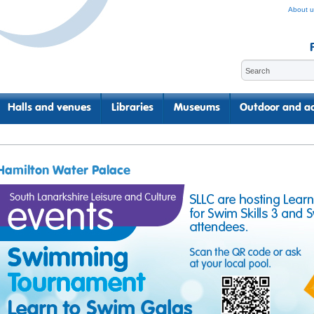
About u
Halls and venues
Libraries
Museums
Outdoor and ac
Hamilton Water Palace