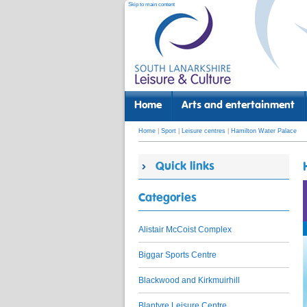
Skip to main content
Home
Arts and entertainment
Home
|
Sport
|
Leisure centres
|
Hamilton Water Palace
Quick links
Categories
Alistair McCoist Complex
Biggar Sports Centre
Blackwood and Kirkmuirhill
Blantyre Leisure Centre