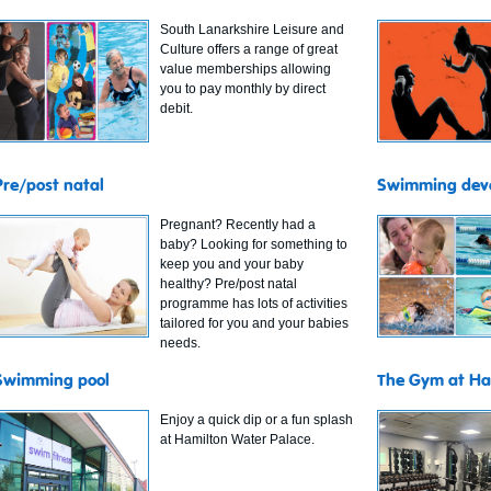
South Lanarkshire Leisure and
Culture offers a range of great
value memberships allowing
you to pay monthly by direct
debit.
Pre/post natal
Swimming dev
Pregnant? Recently had a
baby? Looking for something to
keep you and your baby
healthy? Pre/post natal
programme has lots of activities
tailored for you and your babies
needs.
Swimming pool
The Gym at Ha
Enjoy a quick dip or a fun splash
at Hamilton Water Palace.