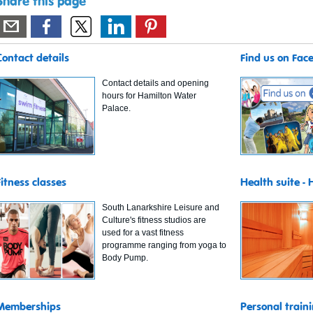
Share this page
Contact details
Find us on Fac
Contact details and opening
hours for Hamilton Water
Palace.
Fitness classes
Health suite -
South Lanarkshire Leisure and
Culture's fitness studios are
used for a vast fitness
programme ranging from yoga to
Body Pump.
Memberships
Personal train