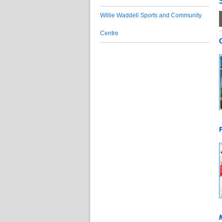
Willie Waddell Sports and Community
Centre