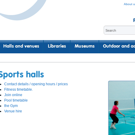
About u
Halls and venues
Libraries
Museums
Outdoor and ac
Sports halls
Contact details / opening hours / prices
Fitness timetable.
Join online
Pool timetable
the Gym
Venue hire