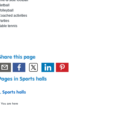
ive-a-side football
etball
olleyball
oached activities
arties
able tennis
Share this page
Pages in Sports halls
1.
Sports halls
 You are here