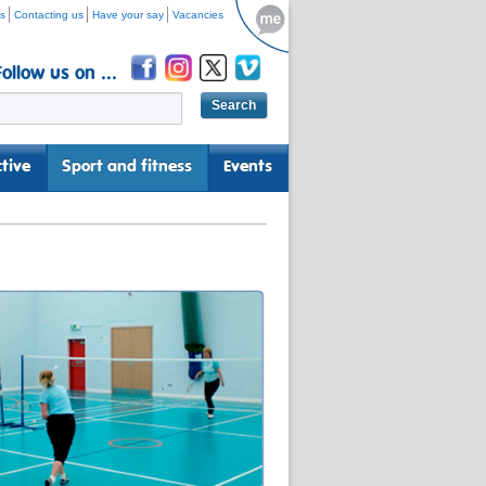
s
Contacting us
Have your say
Vacancies
Follow us on ...
tive
Sport and fitness
Events