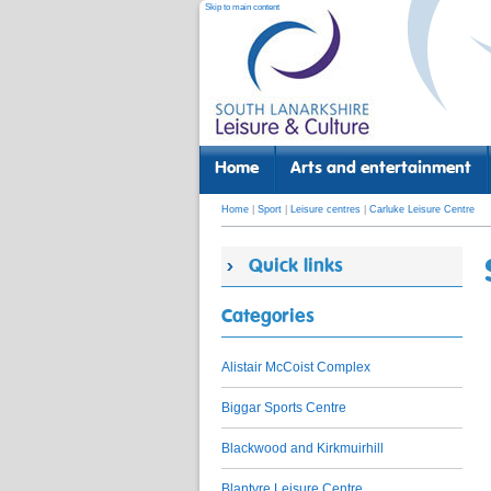
Skip to main content
Home
Arts and entertainment
Home
|
Sport
|
Leisure centres
|
Carluke Leisure Centre
Quick links
Categories
Alistair McCoist Complex
Biggar Sports Centre
Blackwood and Kirkmuirhill
Blantyre Leisure Centre