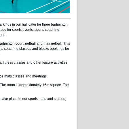
kings in our hall cater for three badminton
o used for sports events, sports coaching
hall.
adminton court, netball and mini netball. This
orts coaching classes and blocks bookings for
.
itness classes and other leisure activities
ce mats classes and meetings.
. The room is approximately 16m square. The
t take place in our sports halls and studios,