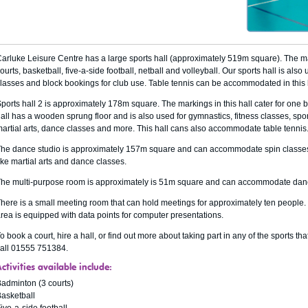
arluke Leisure Centre has a large sports hall (approximately 519m square). The mar
ourts, basketball, five-a-side football, netball and volleyball. Our sports hall is als
lasses and block bookings for club use. Table tennis can be accommodated in this 
ports hall 2 is approximately 178m square. The markings in this hall cater for one b
all has a wooden sprung floor and is also used for gymnastics, fitness classes, sp
artial arts, dance classes and more. This hall cans also accommodate table tennis
he dance studio is approximately 157m square and can accommodate spin classes, f
ike martial arts and dance classes.
he multi-purpose room is approximately is 51m square and can accommodate dan
here is a small meeting room that can hold meetings for approximately ten people
rea is equipped with data points for computer presentations.
o book a court, hire a hall, or find out more about taking part in any of the sports tha
all 01555 751384.
ctivities available include:
adminton (3 courts)
asketball