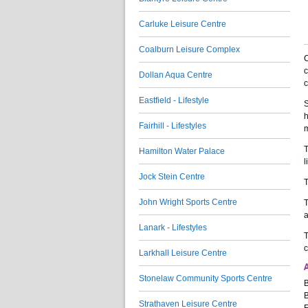
Carluke Leisure Centre
Coalburn Leisure Complex
C
c
Dollan Aqua Centre
c
Eastfield - Lifestyle
S
h
Fairhill - Lifestyles
m
T
Hamilton Water Palace
l
Jock Stein Centre
T
John Wright Sports Centre
T
a
Lanark - Lifestyles
T
c
Larkhall Leisure Centre
A
Stonelaw Community Sports Centre
B
B
Strathaven Leisure Centre