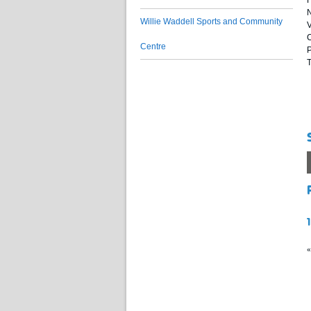
F
N
Willie Waddell Sports and Community
V
C
Centre
P
T
«