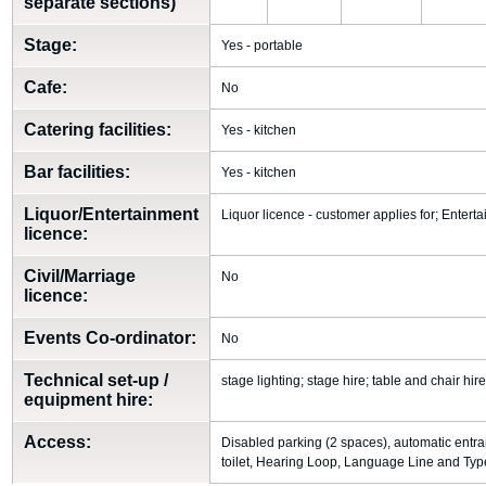
separate sections)
Stage:
Yes - portable
Cafe:
No
Catering facilities:
Yes - kitchen
Bar facilities:
Yes - kitchen
Liquor/Entertainment
Liquor licence - customer applies for; Entert
licence:
Civil/Marriage
No
licence:
Events Co-ordinator:
No
Technical set-up /
stage lighting; stage hire; table and chair hir
equipment hire:
Access:
Disabled parking (2 spaces), automatic entr
toilet, Hearing Loop, Language Line and Type