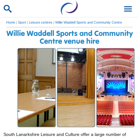
Home
|
Sport
|
Leisure centres
|
Willie Waddell Sports and Community Centre
Willie Waddell Sports and Community
Centre venue hire
South Lanarkshire Leisure and Culture offer a large number of