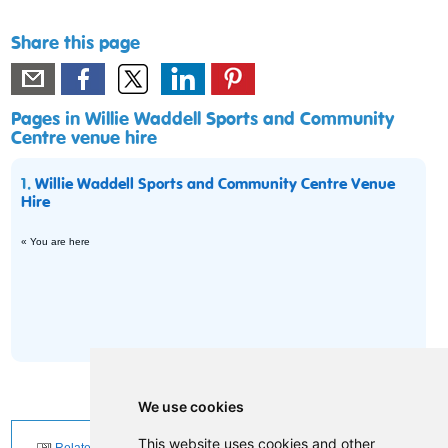
Share this page
Pages in Willie Waddell Sports and Community
Centre venue hire
1.
Willie Waddell Sports and Community Centre Venue
Hire
« You are here
We use cookies
This website uses cookies and other
Related News