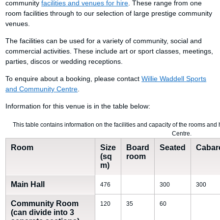
community
facilities and venues for hire
. These range from one
room facilities through to our selection of large prestige community
venues.
The facilities can be used for a variety of community, social and
commercial activities. These include art or sport classes, meetings,
parties, discos or wedding receptions.
To enquire about a booking, please contact
Willie Waddell Sports
and Community Centre
.
Information for this venue is in the table below:
This table contains information on the facilities and capacity of the rooms an
Centre.
Room
Size
Board
Seated
Cabar
(sq
room
m)
Main Hall
476
300
300
Community Room
120
35
60
(can divide into 3