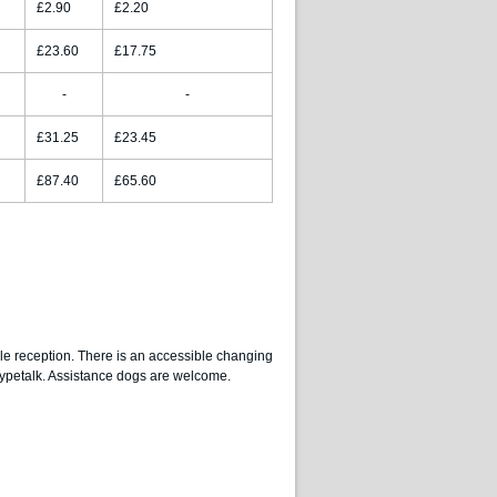
£2.90
£2.20
£23.60
£17.75
-
-
£31.25
£23.45
£87.40
£65.60
le reception. There is an accessible changing
 Typetalk. Assistance dogs are welcome.