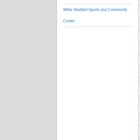
Willie Waddell Sports and Community
Centre