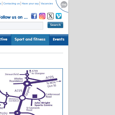
s
Contacting us
Have your say
Vacancies
Follow us on ...
tive
Sport and fitness
Events