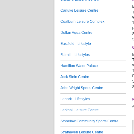
Carluke Leisure Centre
Coalburn Leisure Complex
F
Dollan Aqua Centre
S
Eastfield - Lifestyle
Fairhill - Lifestyles
Hamilton Water Palace
F
Jock Stein Centre
S
John Wright Sports Centre
Lanark - Lifestyles
P
A
Larkhall Leisure Centre
Stonelaw Community Sports Centre
Strathaven Leisure Centre