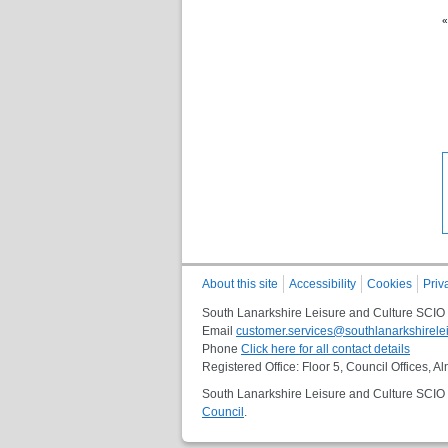
«
About this site
Accessibility
Cookies
Priv
South Lanarkshire Leisure and Culture SCIO
Email
customer.services@southlanarkshirelei
Phone
Click here for all contact details
Registered Office: Floor 5, Council Offices,
South Lanarkshire Leisure and Culture SCIO i
Council
.