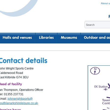
About u
Halls and venues
Libraries
Museums
Outdoor and ac
Contact details
ohn Wright Sports Centre
Calderwood Road
ast Kilbride G74 3EU
ead of facility
an Thompson, Operations Officer
el: 01355 237731
Email:
johnwrightsports@
outhlanarkshireleisure.co.uk
.