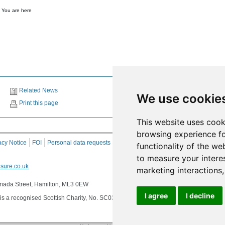
 You are here
Related News
We use cookie
Print this page
This website uses cook
browsing experience fo
acy Notice
FOI
Personal data requests
RSS
Site Map
functionality of the we
to measure your intere
sure.co.uk
marketing interactions
 Almada Street, Hamilton, ML3 0EW
I agree
I decline
s a recognised Scottish Charity, No. SC032549, VAT No. 997 3253 70 delivering se