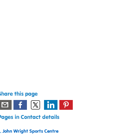
Share this page
Pages in Contact details
1.
John Wright Sports Centre