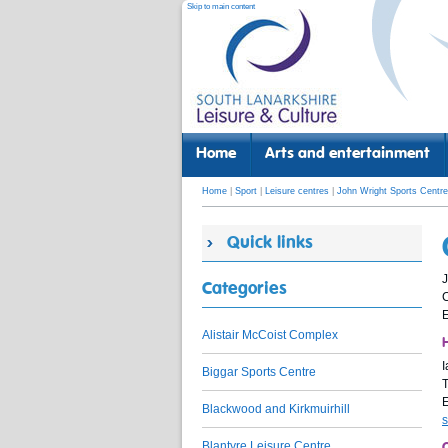
Skip to main content
Home
Arts and entertainment
Home
|
Sport
|
Leisure centres
|
John Wright Sports Centre
Quick links
J
Categories
E
Alistair McCoist Complex
H
I
Biggar Sports Centre
T
Blackwood and Kirkmuirhill
s
Blantyre Leisure Centre