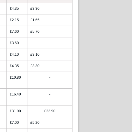
£4.35
£3.30
£2.15
£1.65
£7.60
£5.70
£3.60
-
£4.10
£3.10
£4.35
£3.30
£10.80
-
£16.40
-
£31.90
£23.90
£7.00
£5.20