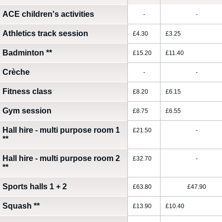
ACE children's activities
-
-
Athletics track session
£4.30
£3.25
Badminton
**
£15.20
£11.40
Crèche
-
-
Fitness class
£8.20
£6.15
Gym session
£8.75
£6.55
Hall hire - multi purpose room 1
£21.50
-
**
Hall hire - multi purpose room 2
£32.70
-
**
Sports halls 1 + 2
£63.80
£47.90
Squash
**
£13.90
£10.40