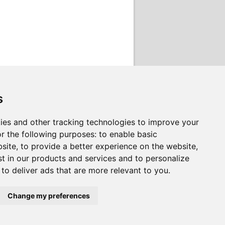
s
ies and other tracking technologies to improve your
r the following purposes:
to enable basic
bsite
,
to provide a better experience on the website
,
st in our products and services and to personalize
,
to deliver ads that are more relevant to you
.
Change my preferences
rvices on behalf of
South Lanarkshire