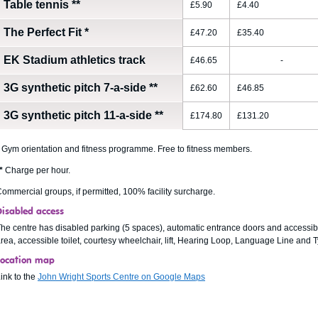
Table tennis
**
£5.90
£4.40
The Perfect Fit
*
£47.20
£35.40
EK Stadium athletics track
£46.65
-
3G synthetic pitch 7-a-side
**
£62.60
£46.85
3G synthetic pitch 11-a-side
**
£174.80
£131.20
Gym orientation and fitness programme. Free to fitness members.
*
Charge per hour.
ommercial groups, if permitted, 100% facility surcharge.
Disabled access
he centre has disabled parking (5 spaces), automatic entrance doors and accessib
rea, accessible toilet, courtesy wheelchair, lift, Hearing Loop, Language Line and
Location map
ink to the
John Wright Sports Centre on Google Maps