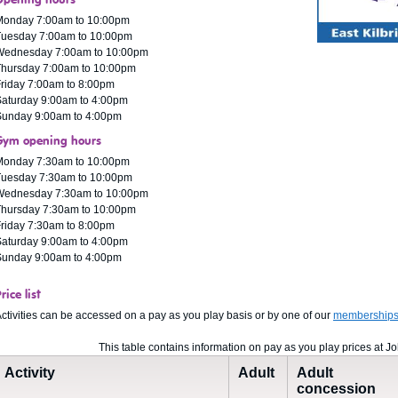
Opening hours
Monday 7:00am to 10:00pm
Tuesday 7:00am to 10:00pm
Wednesday 7:00am to 10:00pm
Thursday 7:00am to 10:00pm
riday 7:00am to 8:00pm
aturday 9:00am to 4:00pm
Sunday 9:00am to 4:00pm
Gym opening hours
Monday 7:30am to 10:00pm
Tuesday 7:30am to 10:00pm
Wednesday 7:30am to 10:00pm
Thursday 7:30am to 10:00pm
riday 7:30am to 8:00pm
aturday 9:00am to 4:00pm
Sunday 9:00am to 4:00pm
rice list
ctivities can be accessed on a pay as you play basis or by one of our
membership
This table contains information on pay as you play prices at J
Activity
Adult
Adult
concession