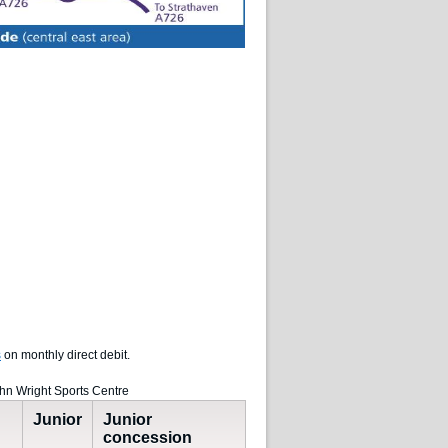
s
on monthly direct debit.
ohn Wright Sports Centre
Junior
Junior
concession