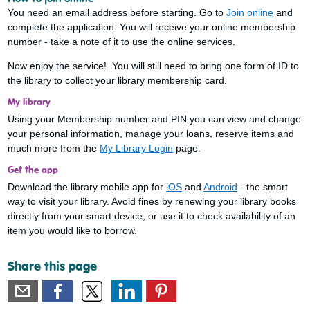
You need an email address before starting. Go to
Join online
and
complete the application. You will receive your online membership
number - take a note of it to use the online services.
Now enjoy the service! You will still need to bring one form of ID to
the library to collect your library membership card.
My library
Using your Membership number and PIN you can view and change
your personal information, manage your loans, reserve items and
much more from the
My Library Login
page.
Get the app
Download the library mobile app for
iOS
and
Android
- the smart
way to visit your library. Avoid fines by renewing your library books
directly from your smart device, or use it to check availability of an
item you would like to borrow.
Share this page