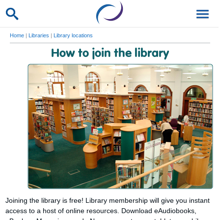
Home
|
Libraries
|
Library locations
How to join the library
Joining the library is free! Library membership will give you instant
access to a host of online resources. Download eAudiobooks,