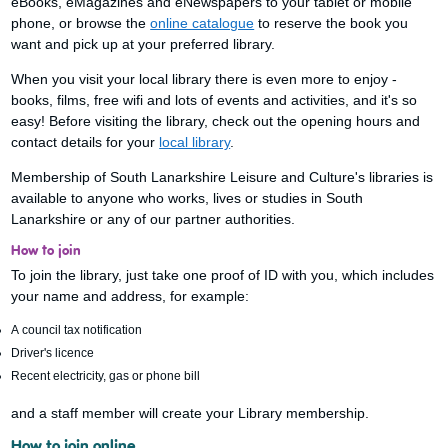
eBooks, eMagazines and eNewspapers to your tablet or mobile
phone, or browse the
online catalogue
to reserve the book you
want and pick up at your preferred library.
When you visit your local library there is even more to enjoy -
books, films, free wifi and lots of events and activities, and it's so
easy! Before visiting the library, check out the opening hours and
contact details for your
local library
.
Membership of South Lanarkshire Leisure and Culture's libraries is
available to anyone who works, lives or studies in South
Lanarkshire or any of our partner authorities.
How to join
To join the library, just take one proof of ID with you, which includes
your name and address, for example:
A council tax notification
Driver's licence
Recent electricity, gas or phone bill
and a staff member will create your Library membership.
How to join online