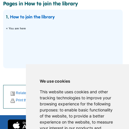
Pages in How to join the library
1.
How to join the library
« You are here
We use cookies
This website uses cookies and other
Related News
tracking technologies to improve your
Print this page
browsing experience for the following
purposes:
to enable basic functionality
of the website
,
to provide a better
experience on the website
,
to measure
your interest in our products and