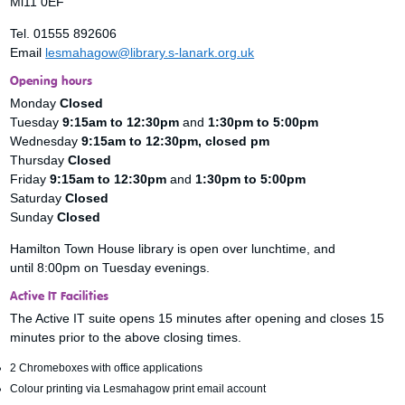
Ml11 0EF
Tel. 01555 892606
Email
lesmahagow@library.s-lanark.org.uk
Opening hours
Monday
Closed
Tuesday
9:15am to 12:30pm
and
1:30pm to 5:00pm
Wednesday
9:15am to 12:30pm, closed pm
Thursday
Closed
Friday
9:15am to 12:30pm
and
1:30pm to 5:00pm
Saturday
Closed
Sunday
Closed
Hamilton Town House library is open over lunchtime, and
until 8:00pm on Tuesday evenings.
Active IT Facilities
The Active IT suite opens 15 minutes after opening and closes 15
minutes prior to the above closing times.
2 Chromeboxes with office applications
Colour printing via Lesmahagow print email account