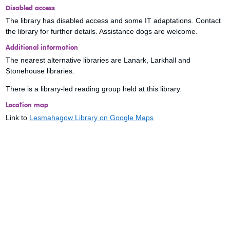
Disabled access
The library has disabled access and some IT adaptations. Contact
the library for further details. Assistance dogs are welcome.
Additional information
The nearest alternative libraries are Lanark, Larkhall and
Stonehouse libraries.
There is a library-led reading group held at this library.
Location map
Link to
Lesmahagow Library on Google Maps