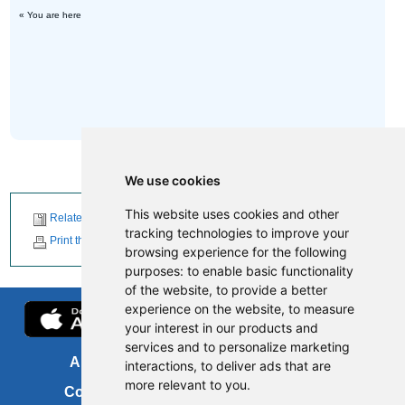
« You are here
We use cookies
This website uses cookies and other
Related News
tracking technologies to improve your
Print this page
browsing experience for the following
purposes:
to enable basic functionality
of the website
,
to provide a better
experience on the website
,
to measure
your interest in our products and
services and to personalize marketing
About us
FOI
interactions
,
to deliver ads that are
more relevant to you
.
Contact us
Copyright