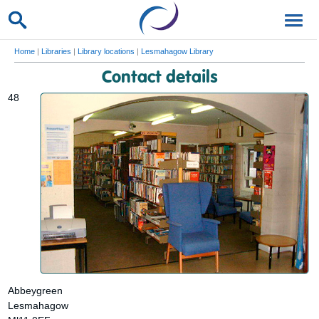
Home
|
Libraries
|
Library locations
|
Lesmahagow Library
Contact details
48
Abbeygreen
Lesmahagow