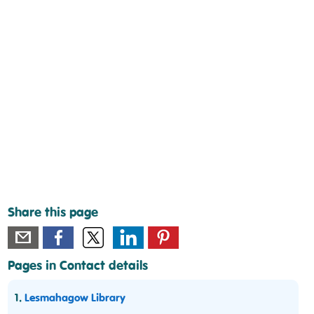
Share this page
Pages in Contact details
1.
Lesmahagow Library