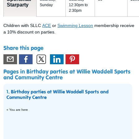
Starparty
Sunday
12:30pm to
2:30pm
Children with SLLC
ACE
or
Swimming Lesson
membership receive
a 10% discount on parties.
Share this page
Pages in Birthday parties at Willie Waddell Sports
and Community Centre
1.
Birthday parties at Willie Waddell Sports and
Community Centre
« You are here