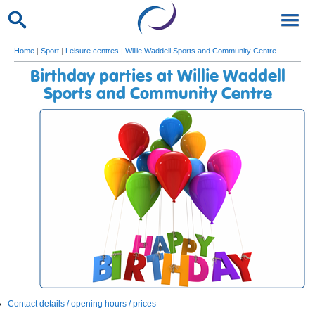
Home
|
Sport
|
Leisure centres
|
Willie Waddell Sports and Community Centre
Birthday parties at Willie Waddell
Sports and Community Centre
Contact details / opening hours / prices