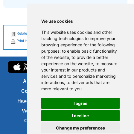
We use cookies
This website uses cookies and other
Related News
tracking technologies to improve your
Print this page
browsing experience for the following
purposes:
to enable basic functionality
of the website
,
to provide a better
experience on the website
,
to measure
your interest in our products and
services and to personalize marketing
About us
FOI
interactions
,
to deliver ads that are
more relevant to you
.
Contact us
Copyright
Have your say
About this site
I agree
Vacancies
Accessibility
I decline
Cookies
Site map
Change my preferences