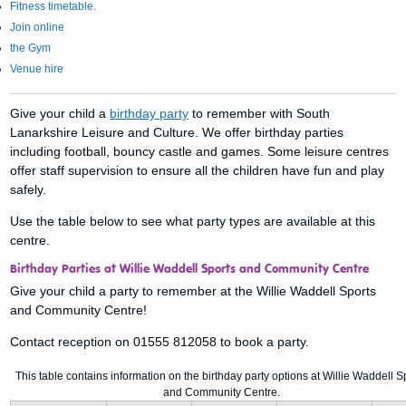
Fitness timetable.
Join online
the Gym
Venue hire
Give your child a
birthday party
to remember with South
Lanarkshire Leisure and Culture. We offer birthday parties
including football, bouncy castle and games. Some leisure centres
offer staff supervision to ensure all the children have fun and play
safely.
Use the table below to see what party types are available at this
centre.
Birthday Parties at Willie Waddell Sports and Community Centre
Give your child a party to remember at the Willie Waddell Sports
and Community Centre!
Contact reception on 01555 812058 to book a party.
This table contains information on the birthday party options at Willie Waddell S
and Community Centre.