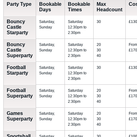
Party Type
Bookable
Bookable
Max
Co
Days
Times
Headcount
Bouncy
Saturday,
Saturday
30
£130
Castle
Sunday
12:30pm to
Starparty
2:30pm
Bouncy
Saturday,
Saturday
20
Fro
Castle
Sunday
12:30pm to
30
£170
Superparty
2:30pm
40
Football
Saturday,
Saturday
30
£130
Starparty
Sunday
12:30pm to
2:30pm
Football
Saturday,
Saturday
20
Fro
Superparty
Sunday
12:30pm to
30
£170
2:30pm
40
Games
Saturday,
Saturday
20
Fro
Superparty
Sunday
12:30pm to
30
£170
2:30pm
40
Sportshall
Saturday,
Saturday
30
£100