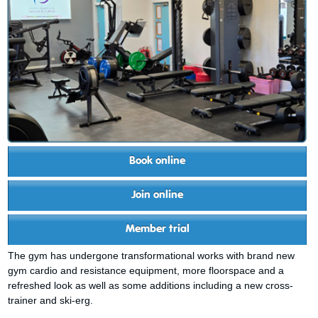
Book online
Join online
Member trial
The gym has undergone transformational works with brand new
gym cardio and resistance equipment, more floorspace and a
refreshed look as well as some additions including a new cross-
trainer and ski-erg.