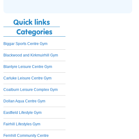
Quick links
Categories
Biggar Sports Centre Gym
Blackwood and Kirkmuirhill Gym
Blantyre Leisure Centre Gym
Carluke Leisure Centre Gym
Coalburn Leisure Complex Gym
Dollan Aqua Centre Gym
Eastfield Lifestyle Gym
Fairhill Lifestyles Gym
Fernhill Community Centre