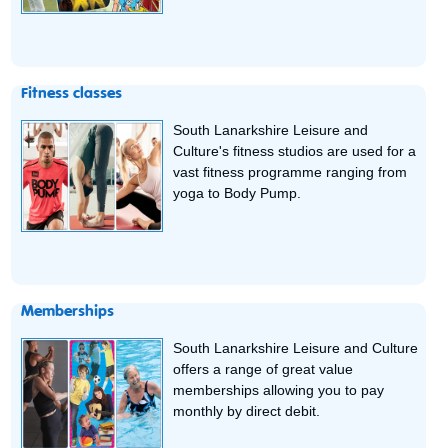
Fitness classes
South Lanarkshire Leisure and
Culture's fitness studios are used for a
vast fitness programme ranging from
yoga to Body Pump.
Memberships
South Lanarkshire Leisure and Culture
offers a range of great value
memberships allowing you to pay
monthly by direct debit.