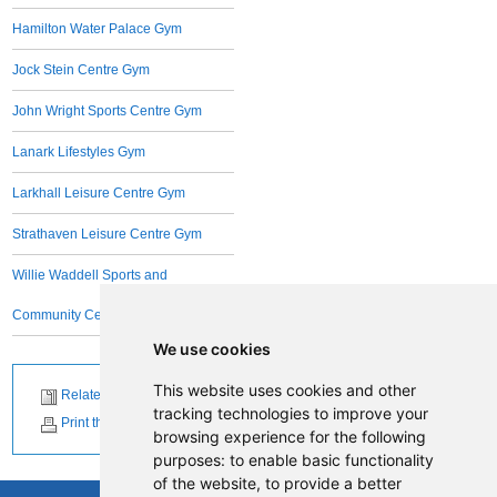
Hamilton Water Palace Gym
Jock Stein Centre Gym
John Wright Sports Centre Gym
Lanark Lifestyles Gym
Larkhall Leisure Centre Gym
Strathaven Leisure Centre Gym
Willie Waddell Sports and
Community Centre
We use cookies
This website uses cookies and other
Related News
tracking technologies to improve your
Print this page
browsing experience for the following
purposes:
to enable basic functionality
of the website
,
to provide a better