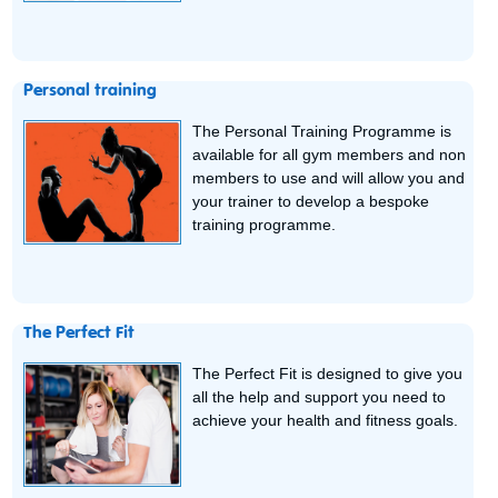
Personal training
The Personal Training Programme is
available for all gym members and non
members to use and will allow you and
your trainer to develop a bespoke
training programme.
The Perfect Fit
The Perfect Fit is designed to give you
all the help and support you need to
achieve your health and fitness goals.