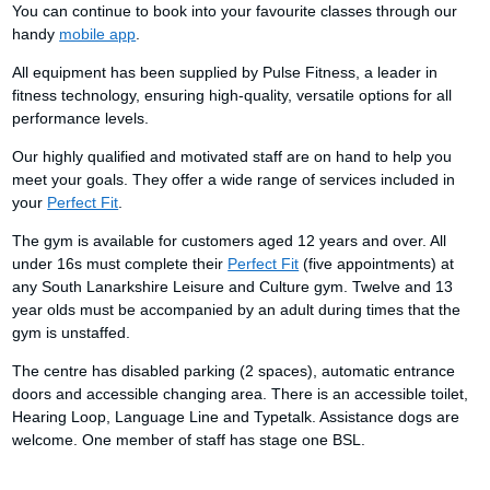
You can continue to book into your favourite classes through our
handy
mobile app
.
All equipment has been supplied by Pulse Fitness, a leader in
fitness technology, ensuring high-quality, versatile options for all
performance levels.
Our highly qualified and motivated staff are on hand to help you
meet your goals. They offer a wide range of services included in
your
Perfect Fit
.
The gym is available for customers aged 12 years and over. All
under 16s must complete their
Perfect Fit
(five appointments) at
any South Lanarkshire Leisure and Culture gym. Twelve and 13
year olds must be accompanied by an adult during times that the
gym is unstaffed.
The centre has disabled parking (2 spaces), automatic entrance
doors and accessible changing area. There is an accessible toilet,
Hearing Loop, Language Line and Typetalk. Assistance dogs are
welcome. One member of staff has stage one BSL.