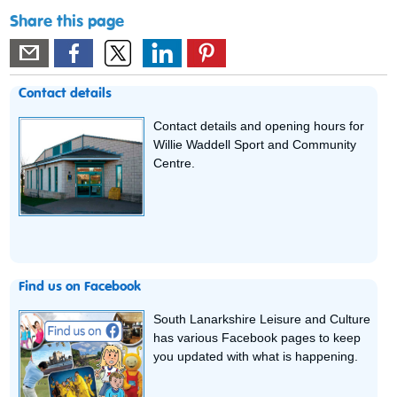
Share this page
Contact details
Contact details and opening hours for
Willie Waddell Sport and Community
Centre.
Find us on Facebook
South Lanarkshire Leisure and Culture
has various Facebook pages to keep
you updated with what is happening.