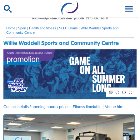
/var/www/jadu/microsites/ms_jadudb_21/public_html/
Home
|
Sport
|
Health and fitness
|
SLLC Gyms
|
Willie Waddell Sports and
Community Centre
Willie Waddell Sports and Community Centre
Contact details / opening hours / prices
Fitness timetable
Venue hire