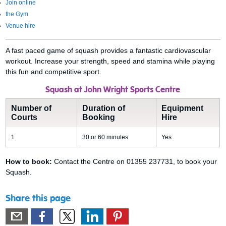
Join online
the Gym
Venue hire
A fast paced game of squash provides a fantastic cardiovascular
workout. Increase your strength, speed and stamina while playing
this fun and competitive sport.
Squash at John Wright Sports Centre
Number of
Duration of
Equipment
Courts
Booking
Hire
1
30 or 60 minutes
Yes
How to book:
Contact the Centre on 01355 237731, to book your
Squash.
Share this page