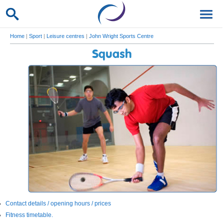
Home
|
Sport
|
Leisure centres
|
John Wright Sports Centre
Squash
Contact details / opening hours / prices
Fitness timetable.