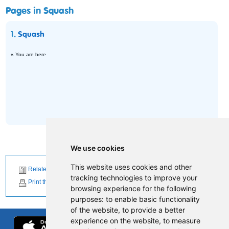
Pages in Squash
1.
Squash
« You are here
We use cookies
This website uses cookies and other
Related News
tracking technologies to improve your
Print this page
browsing experience for the following
purposes:
to enable basic functionality
of the website
,
to provide a better
experience on the website
,
to measure