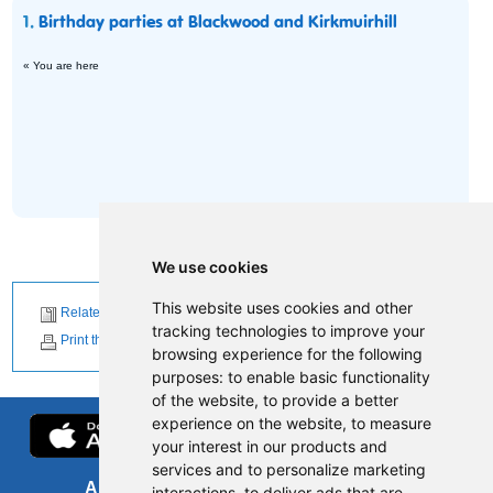
1.
Birthday parties at Blackwood and Kirkmuirhill
« You are here
We use cookies
This website uses cookies and other
Related News
tracking technologies to improve your
Print this page
browsing experience for the following
purposes:
to enable basic functionality
of the website
,
to provide a better
experience on the website
,
to measure
your interest in our products and
services and to personalize marketing
About us
FOI
interactions
,
to deliver ads that are