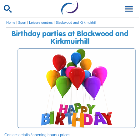
Home
|
Sport
|
Leisure centres
|
Blackwood and Kirkmuirhill
Birthday parties at Blackwood and
Kirkmuirhill
Contact details / opening hours / prices