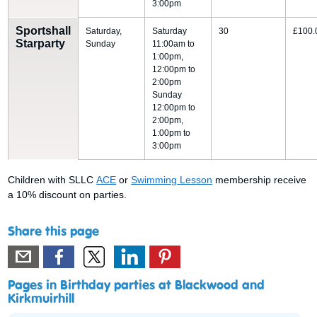
3:00pm
Sportshall
Saturday,
Saturday
30
£100.
Starparty
Sunday
11:00am to
1:00pm,
12:00pm to
2:00pm
Sunday
12:00pm to
2:00pm,
1:00pm to
3:00pm
Children with SLLC
ACE
or
Swimming Lesson
membership receive
a 10% discount on parties.
Share this page
Pages in Birthday parties at Blackwood and
Kirkmuirhill