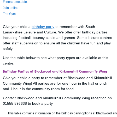
Fitness timetable.
Join online
The Gym
Give your child a
birthday party
to remember with South
Lanarkshire Leisure and Culture. We offer offer birthday parties
including football, bouncy castle and games. Some leisure centres
offer staff supervision to ensure all the children have fun and play
safely.
Use the table below to see what party types are available at this
centre.
Birthday Parties at Blackwood and Kirkmuirhill Community Wing
Give your child a party to remember at Blackwood and Kirkmuirhill
Community Wing! All parties are for one hour in the hall or pitch
and 1 hour in the community room for food.
Contact Blackwood and Kirkmuirhill Community Wing reception on
01555 896638 to book a party.
This table contains information on the birthday party options at Blackwood an