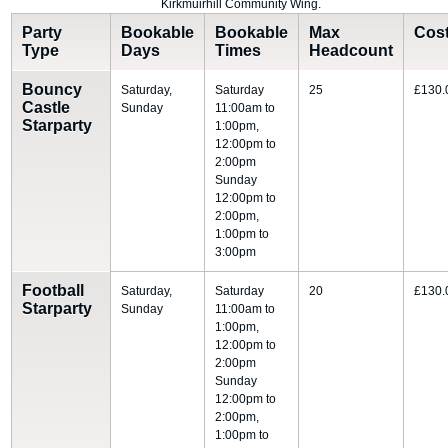
Kirkmuirhill Community Wing.
Party
Bookable
Bookable
Max
Cos
Type
Days
Times
Headcount
Bouncy
Saturday,
Saturday
25
£130.
Castle
Sunday
11:00am to
Starparty
1:00pm,
12:00pm to
2:00pm
Sunday
12:00pm to
2:00pm,
1:00pm to
3:00pm
Football
Saturday,
Saturday
20
£130.
Starparty
Sunday
11:00am to
1:00pm,
12:00pm to
2:00pm
Sunday
12:00pm to
2:00pm,
1:00pm to