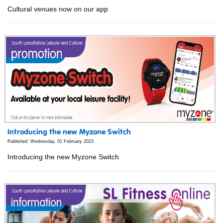
Cultural venues now on our app
Introducing the new Myzone Switch
Published: Wednesday, 01 February 2023
Introducing the new Myzone Switch