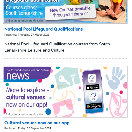
National Pool Lifeguard Qualifications
Published: Thursday, 27 March 2025
National Pool Lifeguard Qualification courses from South
Lanarkshire Leisure and Culture
Cultural venues now on our app
Published: Friday, 20 September 2024