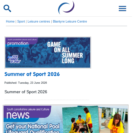
Home
|
Sport
|
Leisure centres
|
Blantyre Leisure Centre
Summer of Sport 2026
Published: Tuesday, 23 June 2026
Summer of Sport 2026