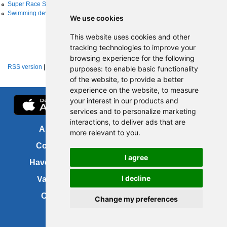
Super Race Series
Swimming development
We use cookies
This website uses cookies and other
tracking technologies to improve your
browsing experience for the following
RSS version
|
About RSS news feeds
purposes:
to enable basic functionality
of the website
,
to provide a better
experience on the website
,
to measure
your interest in our products and
services and to personalize marketing
interactions
,
to deliver ads that are
About us
FOI
more relevant to you
.
Contact us
Copyright
I agree
Have your say
About this site
I decline
Vacancies
Accessibility
Cookies
Site map
Change my preferences