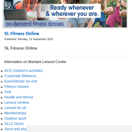
SL Fitness Online
Published: Monday, 12 September 2022
SL Fitness Online
Information on Blantyre Leisure Centre
ACE children's activities
Corporate Wellness
East Kilbride Ice rink
Fitness classes
Golf
Health and fitness
Leisure centres
Leisure for all
Memberships
Outdoor sport
SLLC Gyms
Sport and physical activity