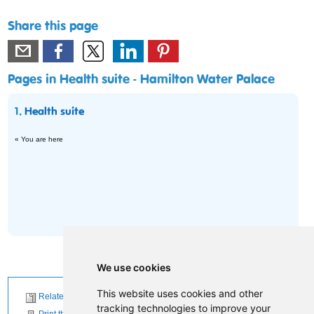
Share this page
Pages in Health suite - Hamilton Water Palace
1.
Health suite
« You are here
We use cookies
This website uses cookies and other
Related News
tracking technologies to improve your
Print this page