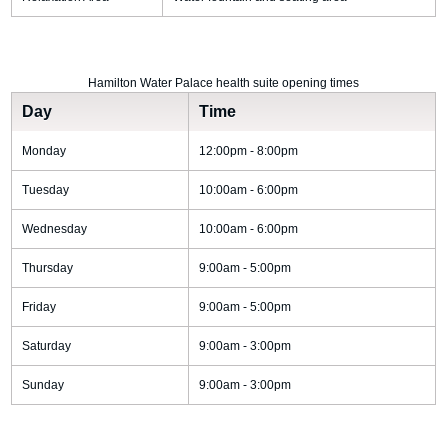
Hamilton Water Palace health suite opening times
Day
Time
Monday
12:00pm - 8:00pm
Tuesday
10:00am - 6:00pm
Wednesday
10:00am - 6:00pm
Thursday
9:00am - 5:00pm
Friday
9:00am - 5:00pm
Saturday
9:00am - 3:00pm
Sunday
9:00am - 3:00pm