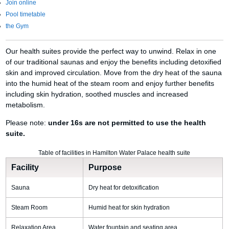
Join online
Pool timetable
the Gym
Our health suites provide the perfect way to unwind. Relax in one
of our traditional saunas and enjoy the benefits including detoxified
skin and improved circulation. Move from the dry heat of the sauna
into the humid heat of the steam room and enjoy further benefits
including skin hydration, soothed muscles and increased
metabolism.
Please note:
under 16s are not permitted to use the health
suite.
Table of facilities in Hamilton Water Palace health suite
Facility
Purpose
Sauna
Dry heat for detoxification
Steam Room
Humid heat for skin hydration
Relaxation Area
Water fountain and seating area