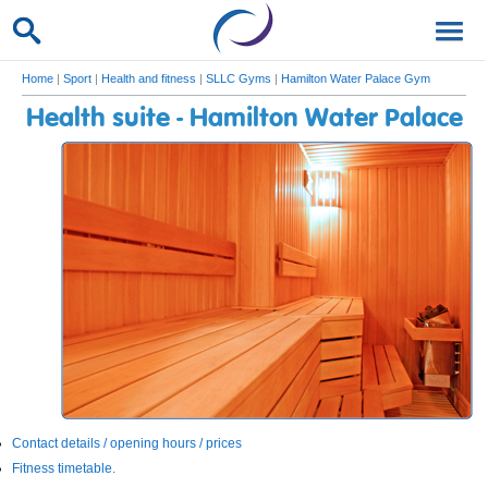
Home
|
Sport
|
Health and fitness
|
SLLC Gyms
|
Hamilton Water Palace Gym
Health suite - Hamilton Water Palace
Contact details / opening hours / prices
Fitness timetable.