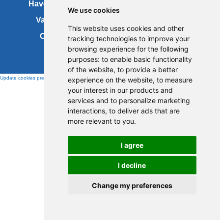
Have your say
About this site
We use cookies
Vacancies
Accessibility
This website uses cookies and other
Cookies
Site map
tracking technologies to improve your
browsing experience for the following
purposes:
to enable basic functionality
of the website
,
to provide a better
Update cookies preferences
experience on the website
,
to measure
your interest in our products and
services and to personalize marketing
interactions
,
to deliver ads that are
more relevant to you
.
I agree
I decline
Change my preferences