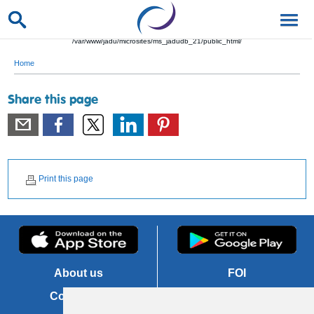
/var/www/jadu/microsites/ms_jadudb_21/public_html/
Home
Share this page
Print this page
About us
FOI
Contact us
Copyright