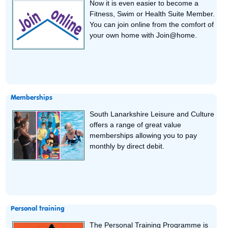
Now it is even easier to become a
Fitness, Swim or Health Suite Member.
You can join online from the comfort of
your own home with Join@home.
Memberships
South Lanarkshire Leisure and Culture
offers a range of great value
memberships allowing you to pay
monthly by direct debit.
Personal training
The Personal Training Programme is