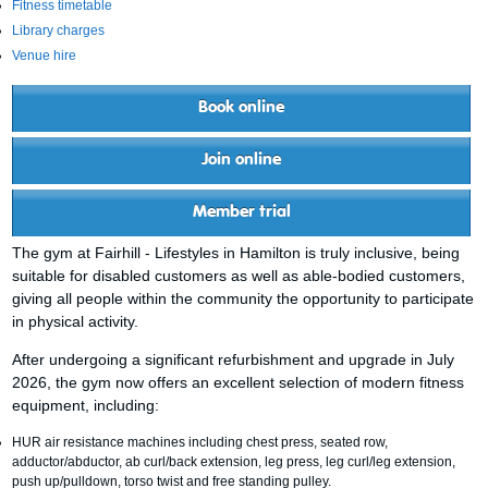
Fitness timetable
Library charges
Venue hire
Book online
Join online
Member trial
The gym at Fairhill - Lifestyles in Hamilton is truly inclusive, being
suitable for disabled customers as well as able-bodied customers,
giving all people within the community the opportunity to participate
in physical activity.
After undergoing a significant refurbishment and upgrade in July
2026, the gym now offers an excellent selection of modern fitness
equipment, including:
HUR air resistance machines including chest press, seated row,
adductor/abductor, ab curl/back extension, leg press, leg curl/leg extension,
push up/pulldown, torso twist and free standing pulley.