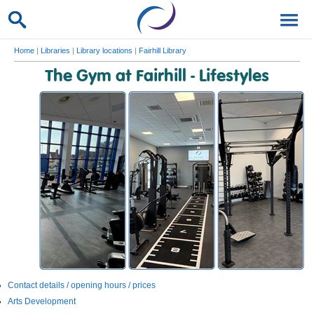
Home
|
Libraries
|
Library locations
|
Fairhill Library
The Gym at Fairhill - Lifestyles
Contact details / opening hours / prices
Arts Development