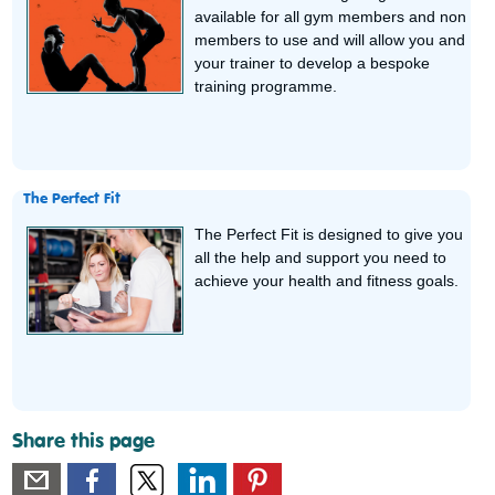
available for all gym members and non
members to use and will allow you and
your trainer to develop a bespoke
training programme.
The Perfect Fit
The Perfect Fit is designed to give you
all the help and support you need to
achieve your health and fitness goals.
Share this page