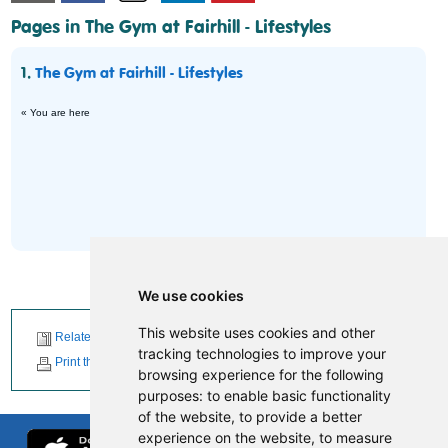
Pages in The Gym at Fairhill - Lifestyles
1.
The Gym at Fairhill - Lifestyles
« You are here
We use cookies
This website uses cookies and other
Related News
tracking technologies to improve your
Print this page
browsing experience for the following
purposes:
to enable basic functionality
of the website
,
to provide a better
experience on the website
,
to measure