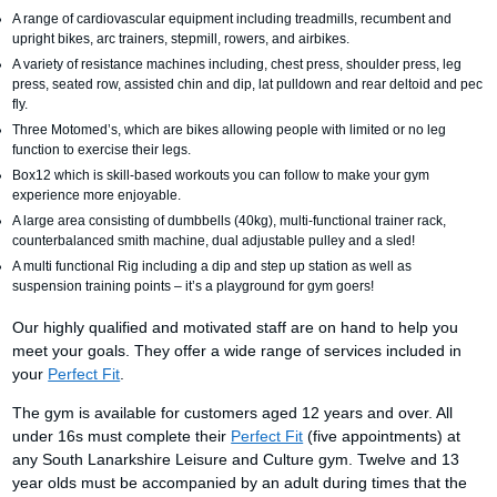
A range of cardiovascular equipment including treadmills, recumbent and
upright bikes, arc trainers, stepmill, rowers, and airbikes.
A variety of resistance machines including, chest press, shoulder press, leg
press, seated row, assisted chin and dip, lat pulldown and rear deltoid and pec
fly.
Three Motomed’s, which are bikes allowing people with limited or no leg
function to exercise their legs.
Box12 which is skill-based workouts you can follow to make your gym
experience more enjoyable.
A large area consisting of dumbbells (40kg), multi-functional trainer rack,
counterbalanced smith machine, dual adjustable pulley and a sled!
A multi functional Rig including a dip and step up station as well as
suspension training points – it’s a playground for gym goers!
Our highly qualified and motivated staff are on hand to help you
meet your goals. They offer a wide range of services included in
your
Perfect Fit
.
The gym is available for customers aged 12 years and over. All
under 16s must complete their
Perfect Fit
(five appointments) at
any South Lanarkshire Leisure and Culture gym. Twelve and 13
year olds must be accompanied by an adult during times that the