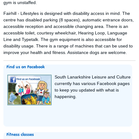
gym is unstaffed.
Fairhill - Lifestyles is designed with disability access in mind. The
centre has disabled parking (8 spaces), automatic entrance doors,
accessible reception and accessible changing area. There is an
accessible toilet, courtesy wheelchair, Hearing Loop, Language
Line and Typetalk. The gym equipment is also accessible for
disability usage. There is a range of machines that can be used to
improve your health and fitness. Assistance dogs are welcome.
Find us on Facebook
South Lanarkshire Leisure and Culture
currently has various Facebook pages
to keep you updated with what is
happening.
Fitness classes