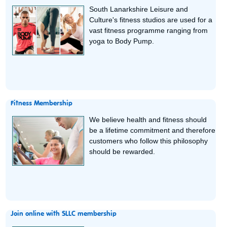
South Lanarkshire Leisure and
Culture's fitness studios are used for a
vast fitness programme ranging from
yoga to Body Pump.
Fitness Membership
We believe health and fitness should
be a lifetime commitment and therefore
customers who follow this philosophy
should be rewarded.
Join online with SLLC membership